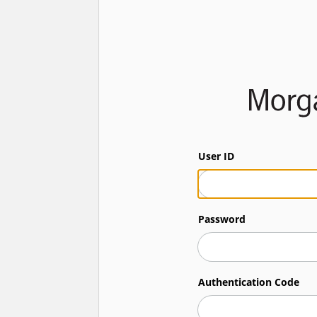
User ID
Password
Authentication Code